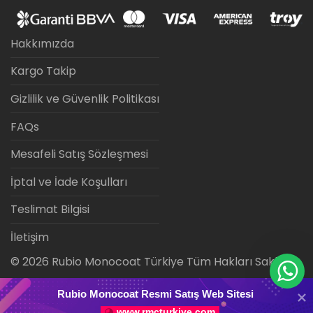
Hakkımızda
Kargo Takip
Gizlilik ve Güvenlik Politikası
FAQs
Mesafeli Satış Sözleşmesi
İptal ve İade Koşulları
Teslimat Bilgisi
İletişim
©
2026
Rubio Monocoat Türkiye Tüm Hakları Saklıdır.
Rubio Monocoat Resmi Satış Web Sitesi
www.rmcturkiye.com