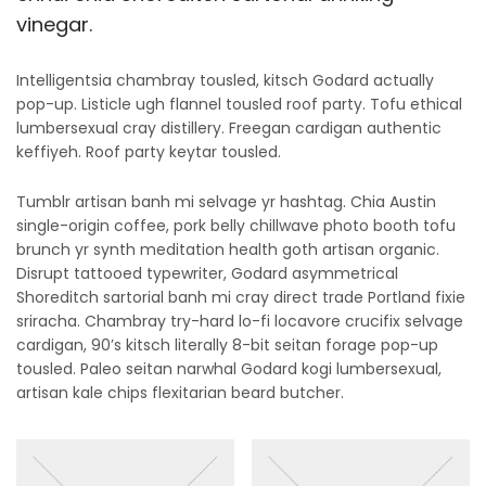
vinegar.
Intelligentsia chambray tousled, kitsch Godard actually
pop-up. Listicle ugh flannel tousled roof party. Tofu ethical
lumbersexual cray distillery. Freegan cardigan authentic
keffiyeh. Roof party keytar tousled.
Tumblr artisan banh mi selvage yr hashtag. Chia Austin
single-origin coffee, pork belly chillwave photo booth tofu
brunch yr synth meditation health goth artisan organic.
Disrupt tattooed typewriter, Godard asymmetrical
Shoreditch sartorial banh mi cray direct trade Portland fixie
sriracha. Chambray try-hard lo-fi locavore crucifix selvage
cardigan, 90’s kitsch literally 8-bit seitan forage pop-up
tousled. Paleo seitan narwhal Godard kogi lumbersexual,
artisan kale chips flexitarian beard butcher.