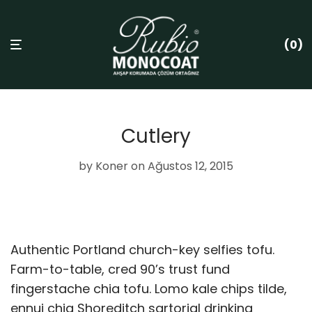
0
Cutlery
by
Koner
on Ağustos 12, 2015
Authentic Portland church-key selfies tofu.
Farm-to-table, cred 90’s trust fund
fingerstache chia tofu. Lomo kale chips tilde,
ennui chia Shoreditch sartorial drinking