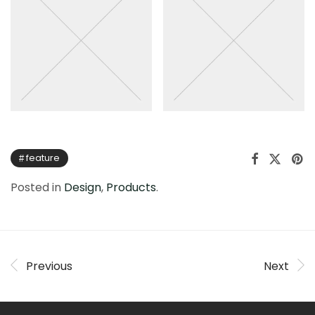
feature
Posted in
Design
,
Products
.
Previous
Next